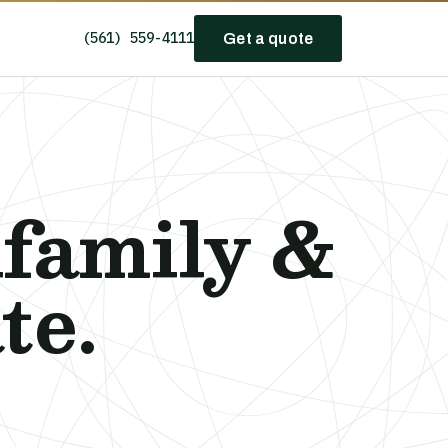
(561) 559-4111
Get a quote
ifamily &
te.