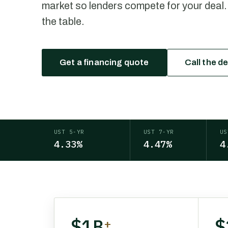
market so lenders compete for your deal.
the table.
Get a financing quote
Call the d
UST 5-YR
UST 7-YR
US
4.33%
4.47%
4
$1B
$
+