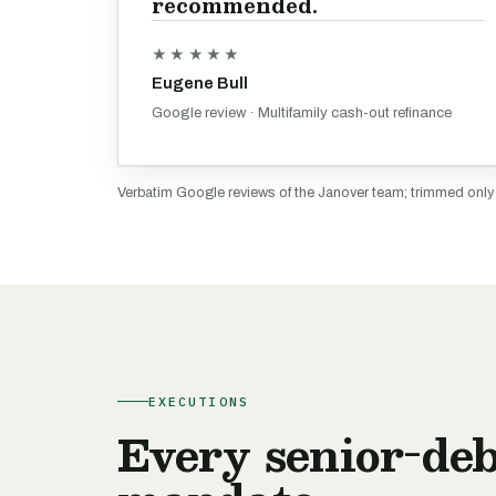
recommended.
★★★★★
Eugene Bull
Google review · Multifamily cash-out refinance
Verbatim Google reviews of the Janover team; trimmed onl
EXECUTIONS
Every senior-deb