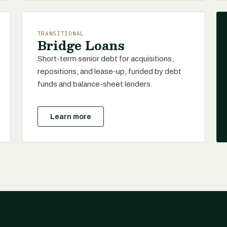
TRANSITIONAL
Bridge Loans
Short-term senior debt for acquisitions,
repositions, and lease-up, funded by debt
funds and balance-sheet lenders.
Learn more