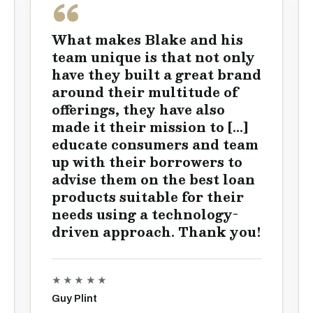
What makes Blake and his
team unique is that not only
have they built a great brand
around their multitude of
offerings, they have also
made it their mission to [...]
educate consumers and team
up with their borrowers to
advise them on the best loan
products suitable for their
needs using a technology-
driven approach. Thank you!
★★★★★
Guy Plint