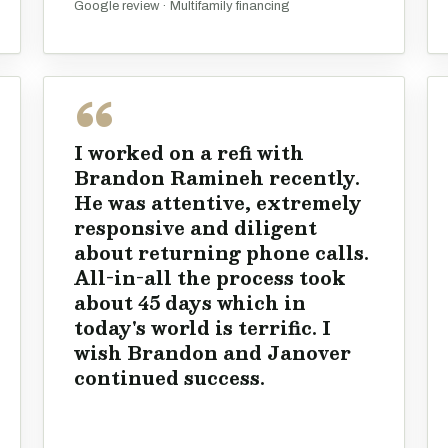
Google review · Multifamily financing
I worked on a refi with
Brandon Ramineh recently.
He was attentive, extremely
responsive and diligent
about returning phone calls.
All-in-all the process took
about 45 days which in
today's world is terrific. I
wish Brandon and Janover
continued success.