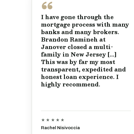
I have gone through the
mortgage process with many
banks and many brokers.
Brandon Ramineh at
Janover closed a multi-
family in New Jersey [...]
This was by far my most
transparent, expedited and
honest loan experience. I
highly recommend.
★★★★★
Rachel Nisivoccia