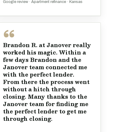
Google review · Apartment refinance · Kansas
Brandon R. at Janover really
worked his magic. Within a
few days Brandon and the
Janover team connected me
with the perfect lender.
From there the process went
without a hitch through
closing. Many thanks to the
Janover team for finding me
the perfect lender to get me
through closing.