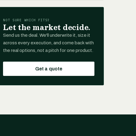
NOT SURE WHICH FITS?
Let the market decide.
Send us the deal. We'll underwrite it, size it
across every execution, and come back with
the real options, not a pitch for one product.
Get a quote