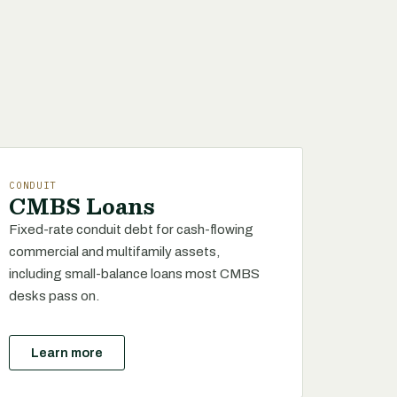
CONDUIT
CMBS Loans
Fixed-rate conduit debt for cash-flowing
commercial and multifamily assets,
including small-balance loans most CMBS
desks pass on.
Learn more