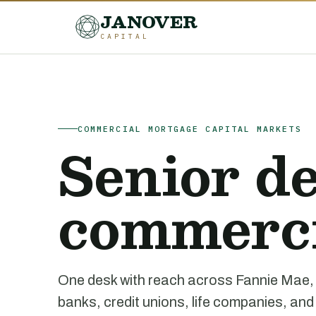
JANOVER
CAPITAL
COMMERCIAL MORTGAGE CAPITAL MARKETS
Senior de
commercia
One desk with reach across Fannie Ma
banks, credit unions, life companies, and