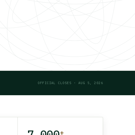
OFFICIAL CLOSES · AUG 5, 2026
7,000
+