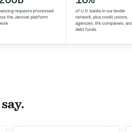
financing requests processed
of U.S. banks in our lender
oss the Janover platform
network, plus credit unions,
work
agencies, life companies, an
debt funds
say.