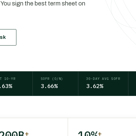
 You sign the best term sheet on
esk
T 10-YR
SOFR (O/N)
30-DAY AVG SOFR
.63%
3.66%
3.62%
200B
10%
+
+