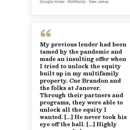
Google review · Multifamily · New Jersey
My previous lender had been
tamed by the pandemic and
made an insulting offer when
I tried to unlock the equity
built up in my multifamily
property. Cue Brandon and
the folks at Janover.
Through their partners and
programs, they were able to
unlock all the equity I
wanted. [...] He never took his
eye off the ball. [...] Highly