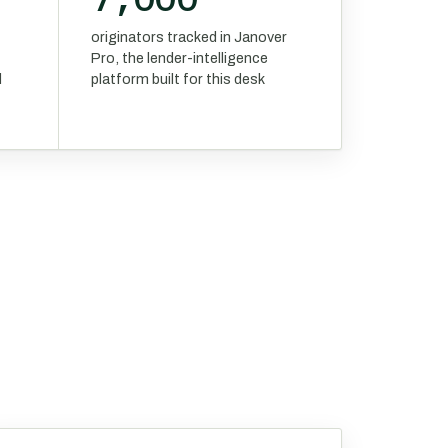
originators tracked in Janover
Pro, the lender-intelligence
d
platform built for this desk