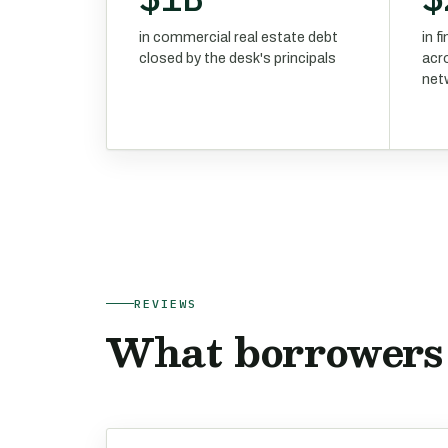
in commercial real estate debt
in 
closed by the desk's principals
acr
net
REVIEWS
What borrowers 