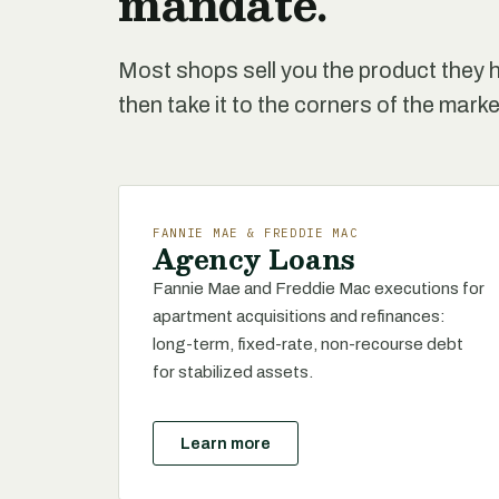
mandate.
Most shops sell you the product they h
then take it to the corners of the marke
FANNIE MAE & FREDDIE MAC
Agency Loans
Fannie Mae and Freddie Mac executions for
apartment acquisitions and refinances:
long-term, fixed-rate, non-recourse debt
for stabilized assets.
Learn more