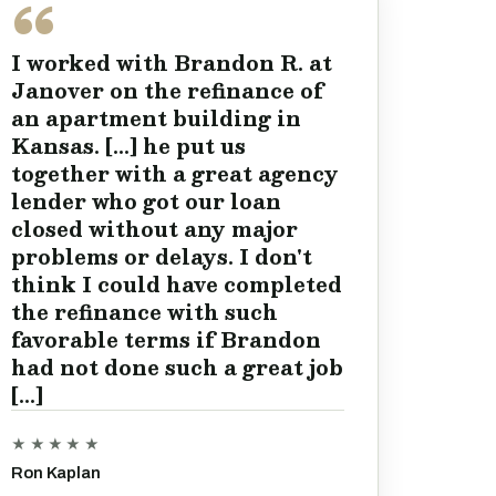
I worked with Brandon R. at
Janover on the refinance of
an apartment building in
Kansas. [...] he put us
together with a great agency
lender who got our loan
closed without any major
problems or delays. I don't
think I could have completed
the refinance with such
favorable terms if Brandon
had not done such a great job
[...]
★★★★★
Ron Kaplan