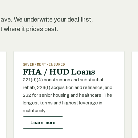
ave. We underwrite your deal first,
t where it prices best.
GOVERNMENT-INSURED
FHA / HUD Loans
221(d)(4) construction and substantial
rehab, 223(f) acquisition and refinance, and
232 for senior housing and healthcare. The
longest terms and highest leverage in
multifamily.
Learn more