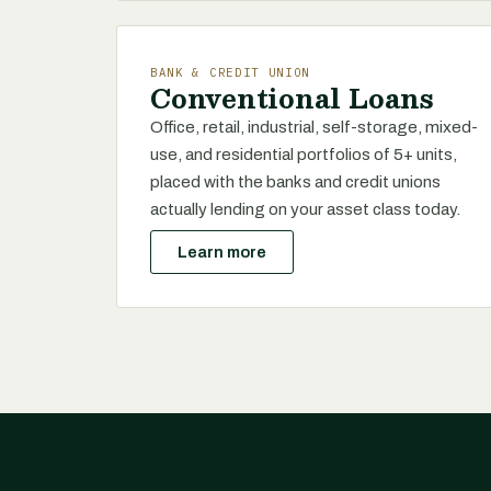
BANK & CREDIT UNION
Conventional Loans
Office, retail, industrial, self-storage, mixed-
use, and residential portfolios of 5+ units,
placed with the banks and credit unions
actually lending on your asset class today.
Learn more