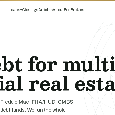
Loans
▾
Closings
Articles
About
For Brokers
bt for mult
l real esta
e, Freddie Mac, FHA/HUD, CMBS,
 debt funds. We run the whole