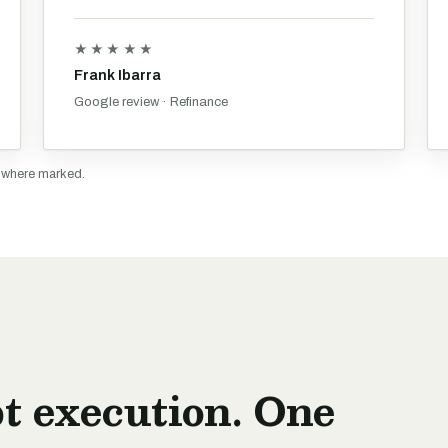
★★★★★
Frank Ibarra
Google review · Refinance
y where marked.
t execution. One