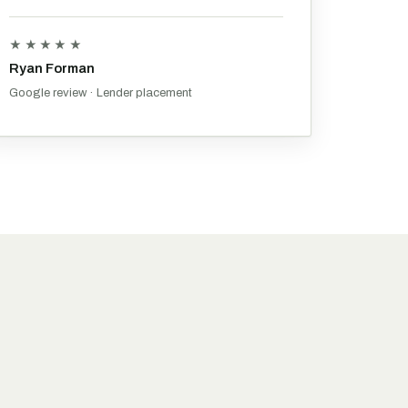
★★★★★
Ryan Forman
Google review · Lender placement